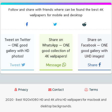
Follow and share with friends where can be found the best 4K
wallpapers for mobile and desktop
Tweet on Twitter
Share on
Share on
— ONE good
WhatsApp — ONE
Facebook — ONE
gallery with HD
good collection of
good gallery with
photos!
4K wallpapers!
UHD images!
Tweet
Message
Share
Privacy
Contact
Terms
2020 · Best 1920x1080 HD and 4K ultra HD wallpapers for macbook and
desktop backgrounds.