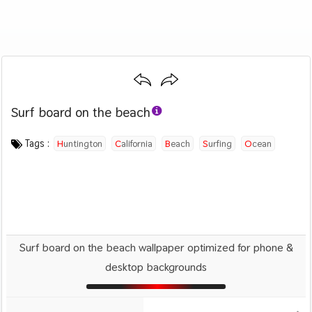
Surf board on the beach
Category :
Image by :
License :
Downloads : 2764
Favorites :
PD CC0
Derek Key
0
Sports
Tags :
Huntington
California
Beach
Surfing
Ocean
Surf board on the beach wallpaper optimized for phone &
desktop backgrounds