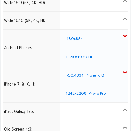
Wide 16:9 (5K, 4K, HD):
1280x720
1366x768
1600x900
1920x1080 HD
2560x1440
2880x1620
3840x2160 4K UHD
Wide 16:10 (5K, 4K, HD):
1280x800
1440x900
1680x1050
1920x1200 HD
2560x1600
2880x1800
3840x2400 4K
480x854
Android Phones:
1080x1920 HD
750x1334 iPhone 7, 8
iPhone 7, 8, X, 11:
1242x2208 iPhone Pro
iPad, Galaxy Tab:
1024x1024 iPad 2, mini
2048x2048 iPad 3, 4,
2224x2224 iPad Pro
Air
Old Screen 4:3:
1024x768
1280x960
1600x1200