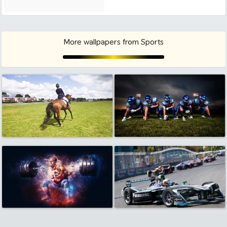
More wallpapers from Sports