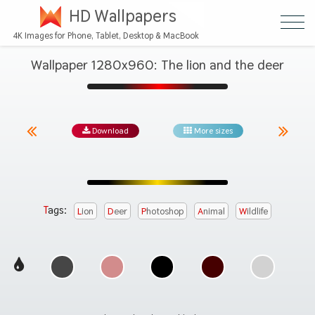
HD Wallpapers
4K Images for Phone, Tablet, Desktop & MacBook
Wallpaper 1280x960: The lion and the deer
Download
More sizes
Tags:
Lion
Deer
Photoshop
Animal
Wildlife