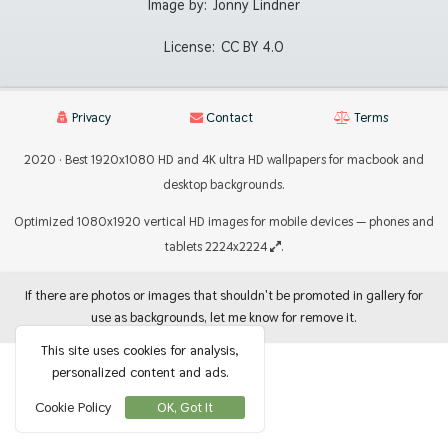
Image by:
Jonny Lindner
License:
CC BY 4.0
Privacy
Contact
Terms
2020 · Best 1920x1080 HD and 4K ultra HD wallpapers for macbook and
desktop backgrounds.
Optimized 1080x1920 vertical HD images for mobile devices — phones and
tablets 2224x2224
.
If there are photos or images that shouldn't be promoted in gallery for
use as backgrounds, let me know for remove it.
This site uses cookies for analysis,
personalized content and ads.
Cookie Policy
OK, Got It