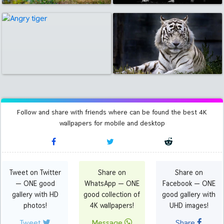
Follow and share with friends where can be found the best 4K
wallpapers for mobile and desktop
Tweet on Twitter
Share on
Share on
— ONE good
WhatsApp — ONE
Facebook — ONE
gallery with HD
good collection of
good gallery with
photos!
4K wallpapers!
UHD images!
Tweet
Message
Share