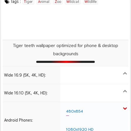
Tags :
Tiger
Animal
Zoo
Wildcat
Wildlife
Tiger teeth wallpaper optimized for phone & desktop
backgrounds
Wide 16:9 (5K, 4K, HD):
1280x720
1366x768
1600x900
1920x1080 HD
2560x1440
2880x1620
3840x2160 4K UHD
Wide 16:10 (5K, 4K, HD):
1280x800
1440x900
1680x1050
1920x1200 HD
2560x1600
2880x1800
480x854
Android Phones:
1080x1920 HD