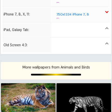
iPhone 7, 8, X, 11:
750x1334 iPhone 7, 8
iPad, Galaxy Tab:
1024x1024 iPad 2, mini
2048x2048 iPad 3, 4,
Air
Old Screen 4:3:
1024x768
1280x960
1600x1200
More wallpapers from Animals and Birds