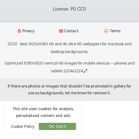
License:
PD CC0
Privacy
Contact
Terms
2020 · Best 1920x1080 HD and 4K ultra HD wallpapers for macbook and
desktop backgrounds.
Optimized 1080x1920 vertical HD images for mobile devices — phones and
tablets 2224x2224
.
If there are photos or images that shouldn't be promoted in gallery for
use as backgrounds, let me know for remove it.
This site uses cookies for analysis,
personalized content and ads.
Cookie Policy
OK, Got It