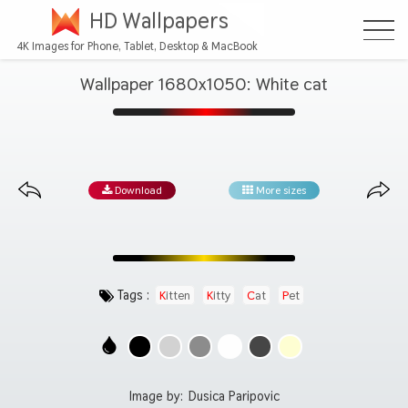
HD Wallpapers
4K Images for Phone, Tablet, Desktop & MacBook
Wallpaper 1680x1050: White cat
Download
More sizes
Tags :
Kitten
Kitty
Cat
Pet
Image by:
Dusica Paripovic