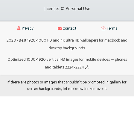
License:
© Personal Use
Privacy
Contact
Terms
2020 · Best 1920x1080 HD and 4K ultra HD wallpapers for macbook and
desktop backgrounds.
Optimized 1080x1920 vertical HD images for mobile devices — phones
and tablets 2224x2224
.
If there are photos or images that shouldn't be promoted in gallery for
use as backgrounds, let me know for remove it.