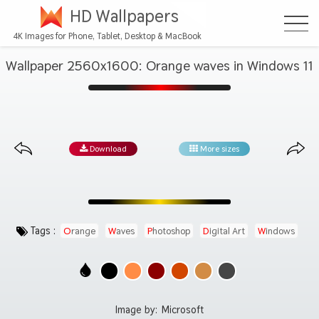
HD Wallpapers
4K Images for Phone, Tablet, Desktop & MacBook
Wallpaper 2560x1600: Orange waves in Windows 11
Download
More sizes
Tags :
Orange
Waves
Photoshop
Digital Art
Windows
Image by:
Microsoft