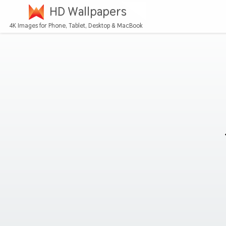
HD Wallpapers
4K Images for Phone, Tablet, Desktop & MacBook