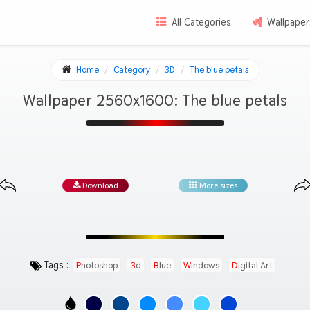
All Categories
Wallpaper
Home
Category
3D
The blue petals
Wallpaper 2560x1600: The blue petals
Download
More sizes
Tags :
Photoshop
3d
Blue
Windows
Digital Art