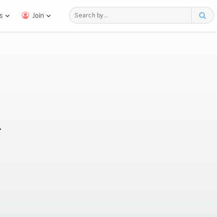
s
Join