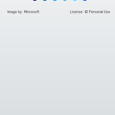
Image by:
Microsoft
License:
© Personal Use